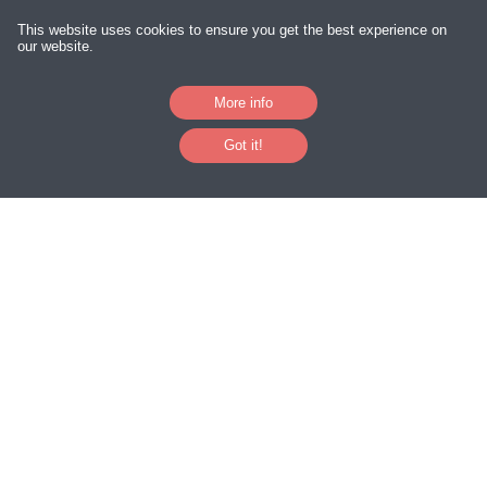
Downloads
This website uses cookies to ensure you get the best experience on
our website.
Excel Clinics
More info
International Travel Tracker App
Got it!
Access Databases
Excel Developers
Excel Consultants
Your Privacy
|
Terms and Conditions
|
Sitemap
Follow Us