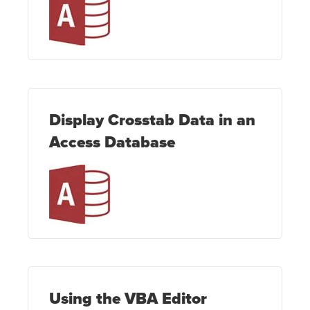
Display Crosstab Data in an
Access Database
Using the VBA Editor