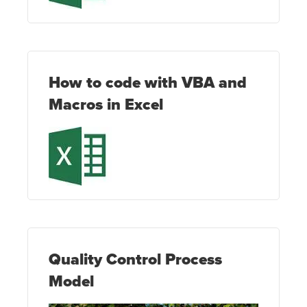
How to code with VBA and
Macros in Excel
Quality Control Process
Model