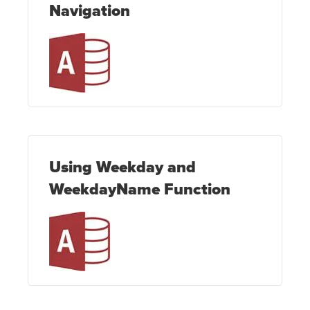
Navigation
Using Weekday and
WeekdayName Function