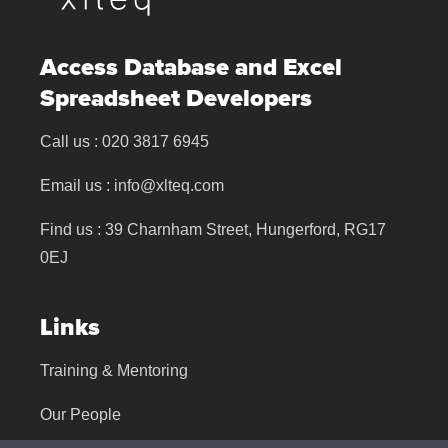
Access Database and Excel
Spreadsheet Developers
Call us :
020 3817 6945
Email us :
info@xlteq.com
Find us : 39 Charnham Street, Hungerford, RG17
0EJ
Links
Training & Mentoring
Our People