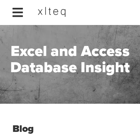
Excel and Access
Database Insight
Blog