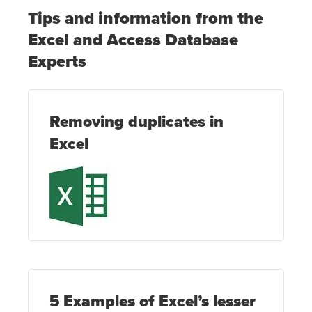
Tips and information from the
Excel and Access Database
Experts
Removing duplicates in
Excel
5 Examples of Excel’s lesser