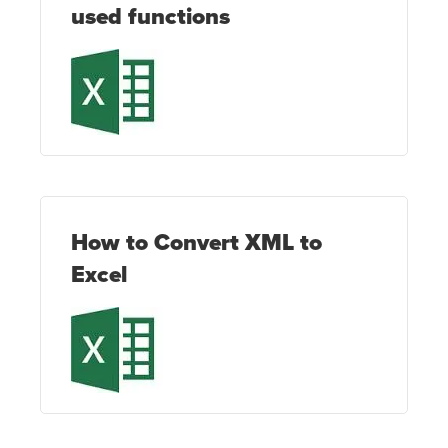
used functions
How to Convert XML to
Excel