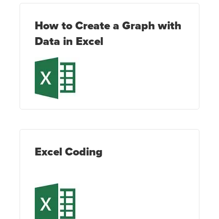
How to Create a Graph with
Data in Excel
Excel Coding