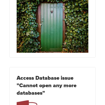
Access Database issue
"Cannot open any more
databases"