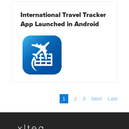
International Travel Tracker
App Launched in Android
1
2
3
Next
Last