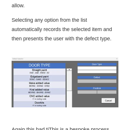
allow.
Selecting any option from the list
automatically records the selected item and
then presents the user with the defect type.
Again this had tiThis is a bespoke process