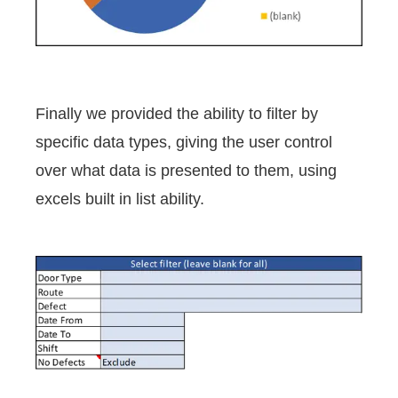
Finally we provided the ability to filter by
specific data types, giving the user control
over what data is presented to them, using
excels built in list ability.