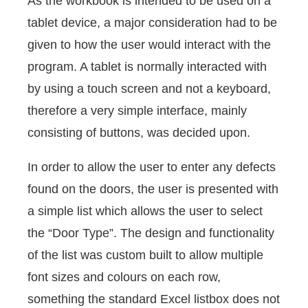
As the workbook is intended to be used on a
tablet device, a major consideration had to be
given to how the user would interact with the
program. A tablet is normally interacted with
by using a touch screen and not a keyboard,
therefore a very simple interface, mainly
consisting of buttons, was decided upon.
In order to allow the user to enter any defects
found on the doors, the user is presented with
a simple list which allows the user to select
the “Door Type”. The design and functionality
of the list was custom built to allow multiple
font sizes and colours on each row,
something the standard Excel listbox does not