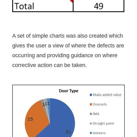
A set of simple charts was also created which
gives the user a view of where the defects are
occurring and providing guidance on where
corrective action can be taken.