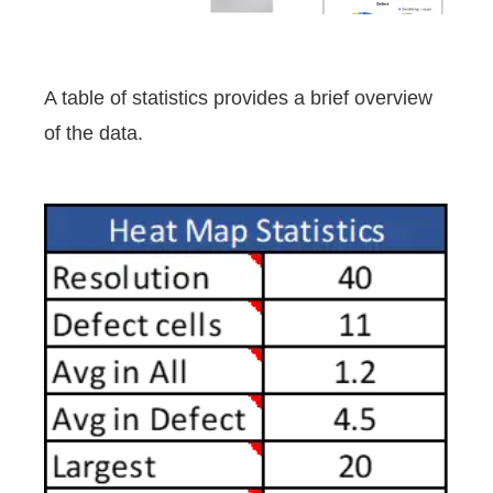
A table of statistics provides a brief overview
of the data.