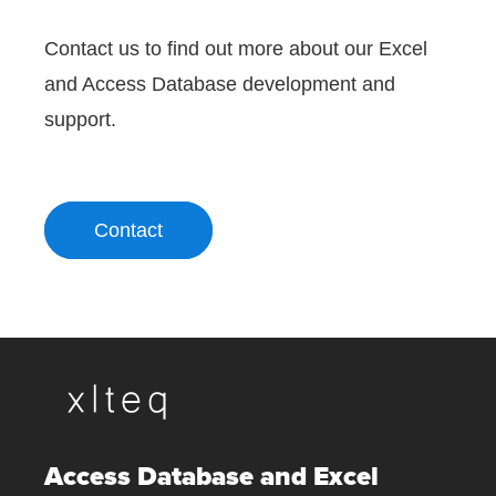
Contact us to find out more about our Excel
and Access Database development and
support.
Contact
Access Database and Excel