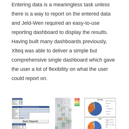
Entering data is a meaningless task unless
there is a way to report on the entered data
and Jeld-Wen required an easy-to-use
reporting dashboard to display the results.
Having built many dashboards previously,
Xlteq was able to deliver a simple but
comprehensive single dashboard which gave
the user a lot of flexibility on what the user
could report on.