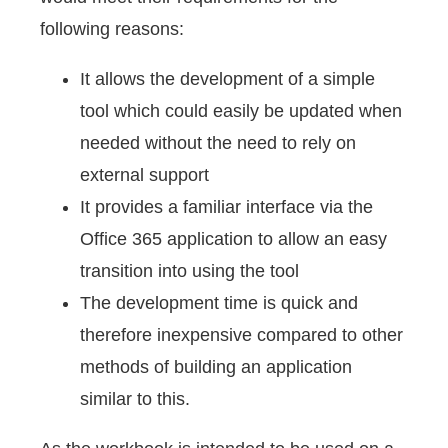
following reasons:
It allows the development of a simple
tool which could easily be updated when
needed without the need to rely on
external support
It provides a familiar interface via the
Office 365 application to allow an easy
transition into using the tool
The development time is quick and
therefore inexpensive compared to other
methods of building an application
similar to this.