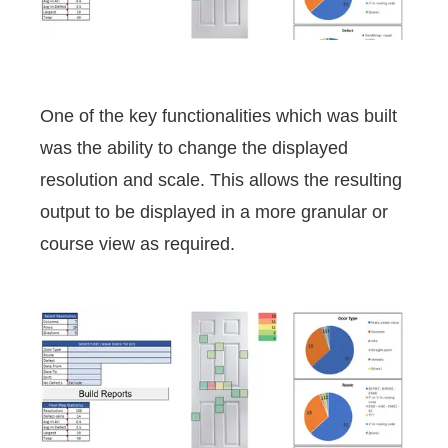
One of the key functionalities which was built
was the ability to change the displayed
resolution and scale. This allows the resulting
output to be displayed in a more granular or
course view as required.