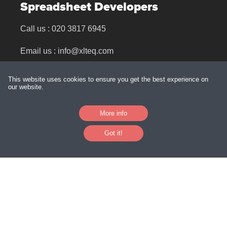
Spreadsheet Developers
Call us :
020 3817 6945
Email us :
info@xlteq.com
Find us : 39 Charnham Street, Hungerford, RG17
This website uses cookies to ensure you get the best experience on
0EJ
our website.
More info
Links
Got it!
Training & Mentoring
Our People
Downloads
Excel Clinics