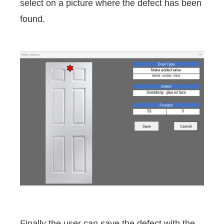
select on a picture where the defect has been
found.
Finally the user can save the defect with the