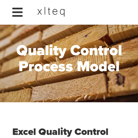
Quality Control
Process Model
Excel Quality Control