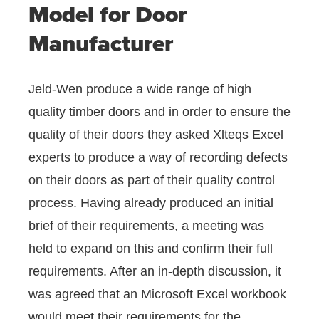
Model for Door
Manufacturer
Jeld-Wen produce a wide range of high
quality timber doors and in order to ensure the
quality of their doors they asked Xlteqs Excel
experts to produce a way of recording defects
on their doors as part of their quality control
process. Having already produced an initial
brief of their requirements, a meeting was
held to expand on this and confirm their full
requirements. After an in-depth discussion, it
was agreed that an Microsoft Excel workbook
would meet their requirements for the