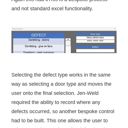
and not standard excel functionality.
Selecting the defect type works in the same
way as selecting a door type and moves the
user onto the final selection. Jen-Weld
required the ability to record where any
defects occurred, so another bespoke control
had to be built. This one allows the user to