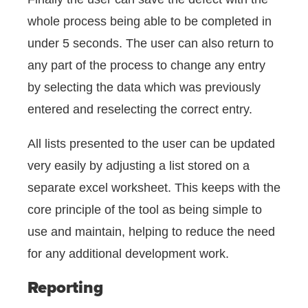
whole process being able to be completed in
under 5 seconds. The user can also return to
any part of the process to change any entry
by selecting the data which was previously
entered and reselecting the correct entry.
All lists presented to the user can be updated
very easily by adjusting a list stored on a
separate excel worksheet. This keeps with the
core principle of the tool as being simple to
use and maintain, helping to reduce the need
for any additional development work.
Reporting