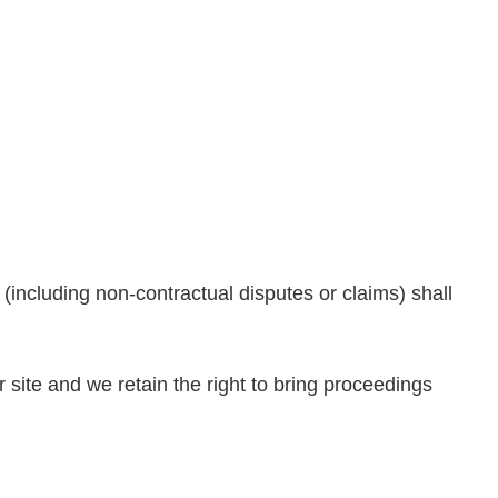
 (including non-contractual disputes or claims) shall
ur site and we retain the right to bring proceedings