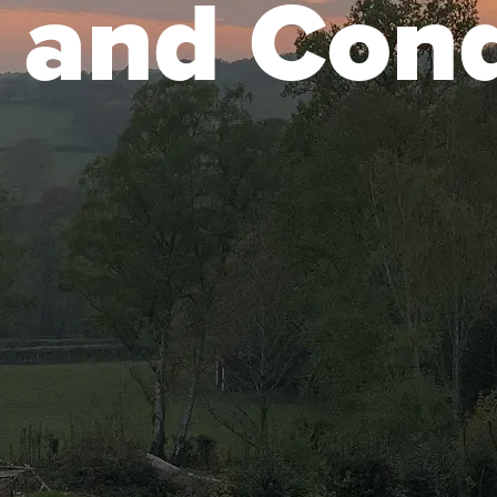
 and Cond