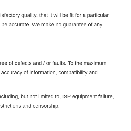
tory quality, that it will be fit for a particular
 will be accurate. We make no guarantee of any
free of defects and / or faults. To the maximum
 accuracy of information, compatibility and
ncluding, but not limited to, ISP equipment failure,
estrictions and censorship.