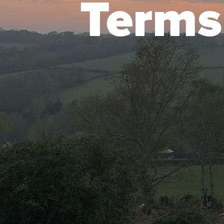
Terms