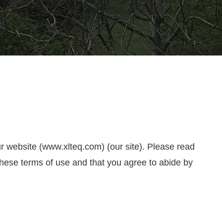
ur website (www.xlteq.com) (our site). Please read
 these terms of use and that you agree to abide by