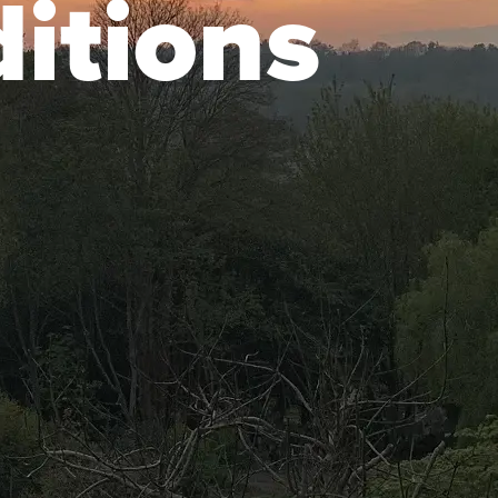
itions