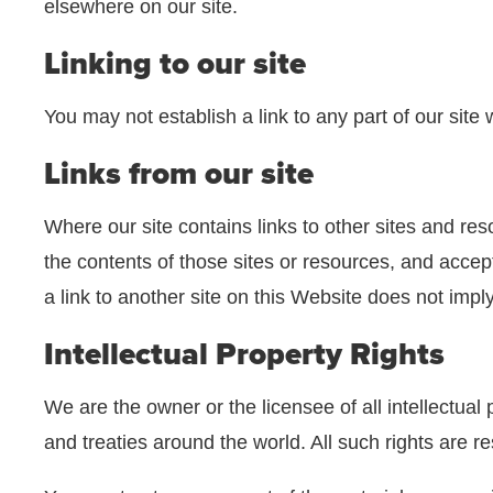
elsewhere on our site.
Linking to our site
You may not establish a link to any part of our site
Links from our site
Where our site contains links to other sites and res
the contents of those sites or resources, and accep
a link to another site on this Website does not impl
Intellectual Property Rights
We are the owner or the licensee of all intellectual 
and treaties around the world. All such rights are r