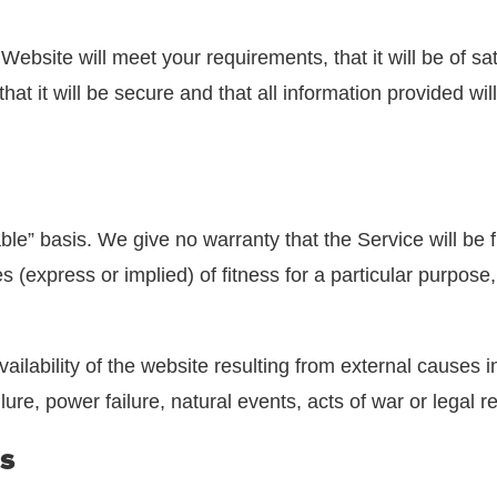
site will meet your requirements, that it will be of satisfac
, that it will be secure and that all information provided
ble” basis. We give no warranty that the Service will be 
 (express or implied) of fitness for a particular purpose,
vailability of the website resulting from external causes i
re, power failure, natural events, acts of war or legal r
s