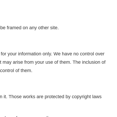
 be framed on any other site.
d for your information only. We have no control over
at may arise from your use of them. The inclusion of
control of them.
 on it. Those works are protected by copyright laws