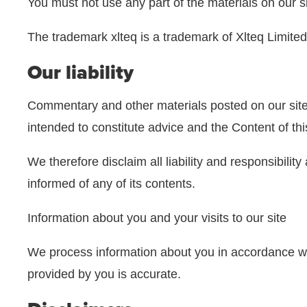
You must not use any part of the materials on our s
The trademark xlteq is a trademark of Xlteq Limited
Our liability
Commentary and other materials posted on our site 
intended to constitute advice and the Content of th
We therefore disclaim all liability and responsibili
informed of any of its contents.
Information about you and your visits to our site
We process information about you in accordance w
provided by you is accurate.