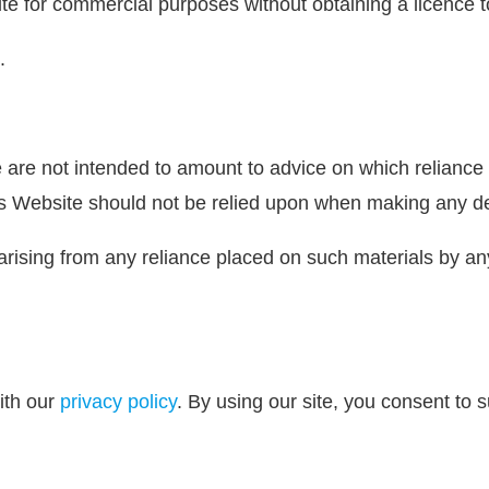
ite for commercial purposes without obtaining a licence t
.
are not intended to amount to advice on which reliance s
is Website should not be relied upon when making any dec
ty arising from any reliance placed on such materials by a
ith our
privacy policy
. By using our site, you consent to 