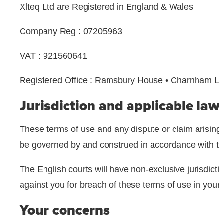
Xlteq Ltd are Registered in England & Wales
Company Reg : 07205963
VAT : 921560641
Registered Office : Ramsbury House • Charnham L
Jurisdiction and applicable la
These terms of use and any dispute or claim arising 
be governed by and construed in accordance with t
The English courts will have non-exclusive jurisdicti
against you for breach of these terms of use in your
Your concerns