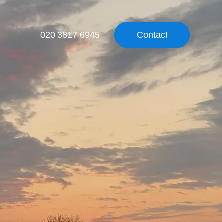
020 3817 6945
Contact