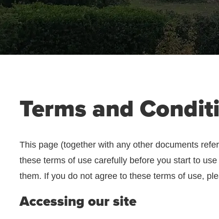
Terms and Condit
This page (together with any other documents refer
these terms of use carefully before you start to use
them. If you do not agree to these terms of use, ple
Accessing our site