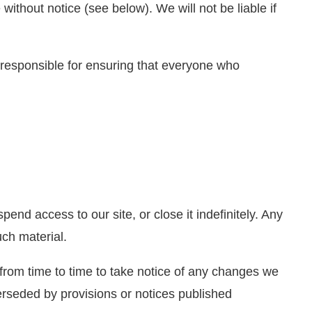
without notice (see below). We will not be liable if
 responsible for ensuring that everyone who
nd access to our site, or close it indefinitely. Any
uch material.
from time to time to take notice of any changes we
rseded by provisions or notices published