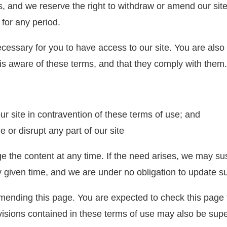
, and we reserve the right to withdraw or amend our site 
 for any period.
cessary for you to have access to our site. You are also
is aware of these terms, and that they comply with them.
our site in contravention of these terms of use; and
 or disrupt any part of our site
the content at any time. If the need arises, we may suspe
ny given time, and we are under no obligation to update s
ending this page. You are expected to check this page 
isions contained in these terms of use may also be supe