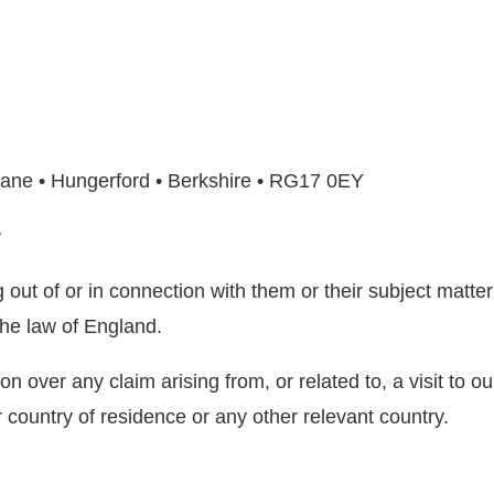
ane • Hungerford • Berkshire • RG17 0EY
w
out of or in connection with them or their subject matter
he law of England.
on over any claim arising from, or related to, a visit to o
 country of residence or any other relevant country.