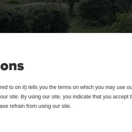
ions
red to on it) tells you the terms on which you may use o
 our site. By using our site, you indicate that you accept
ase refrain from using our site.