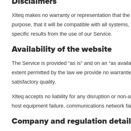
Disclaimers
Xlteq makes no warranty or representation that the Web
purpose, that it will be compatible with all systems
specific results from the use of our Service.
Availability of the website
The Service is provided “as is” and on an “as availa
extent permitted by the law we provide no warranties
satisfactory quality.
Xlteq accepts no liability for any disruption or non-a
host equipment failure, communications network failu
Company and regulation detail