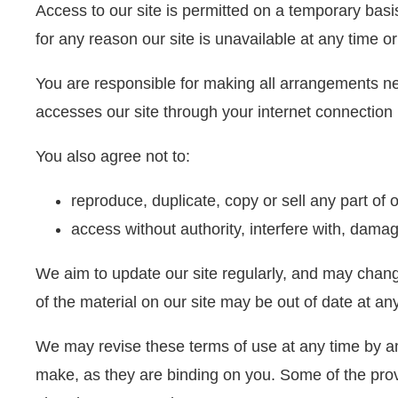
Access to our site is permitted on a temporary basis
for any reason our site is unavailable at any time or
You are responsible for making all arrangements ne
accesses our site through your internet connection 
You also agree not to:
reproduce, duplicate, copy or sell any part of 
access without authority, interfere with, damage
We aim to update our site regularly, and may change 
of the material on our site may be out of date at a
We may revise these terms of use at any time by am
make, as they are binding on you. Some of the prov