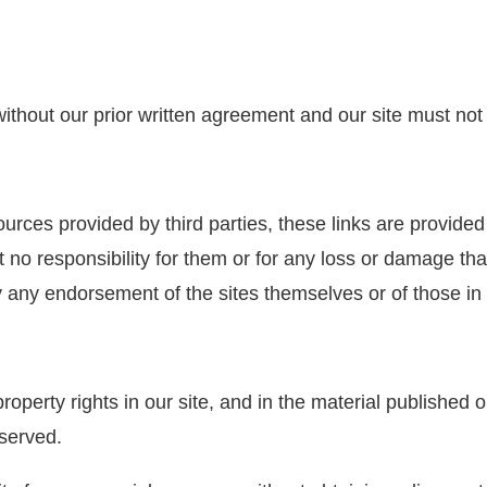
 without our prior written agreement and our site must not
ources provided by third parties, these links are provide
t no responsibility for them or for any loss or damage th
y any endorsement of the sites themselves or of those in 
property rights in our site, and in the material published
eserved.