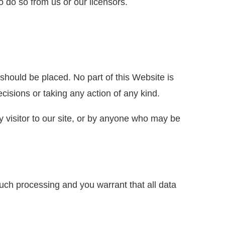
o do so from us or our licensors.
hould be placed. No part of this Website is
isions or taking any action of any kind.
ny visitor to our site, or by anyone who may be
such processing and you warrant that all data