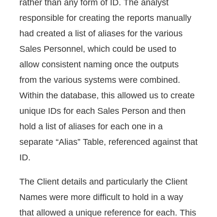
rather than any form of ID. The analyst
responsible for creating the reports manually
had created a list of aliases for the various
Sales Personnel, which could be used to
allow consistent naming once the outputs
from the various systems were combined.
Within the database, this allowed us to create
unique IDs for each Sales Person and then
hold a list of aliases for each one in a
separate “Alias” Table, referenced against that
ID.
The Client details and particularly the Client
Names were more difficult to hold in a way
that allowed a unique reference for each. This