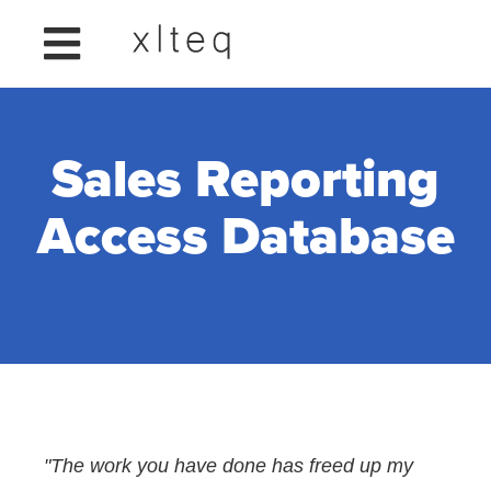
Sales Reporting
Access Database
"The work you have done has freed up my