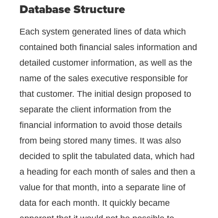
Database Structure
Each system generated lines of data which
contained both financial sales information and
detailed customer information, as well as the
name of the sales executive responsible for
that customer. The initial design proposed to
separate the client information from the
financial information to avoid those details
from being stored many times. It was also
decided to split the tabulated data, which had
a heading for each month of sales and then a
value for that month, into a separate line of
data for each month. It quickly became