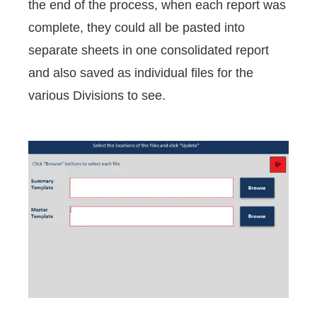
the end of the process, when each report was
complete, they could all be pasted into
separate sheets in one consolidated report
and also saved as individual files for the
various Divisions to see.