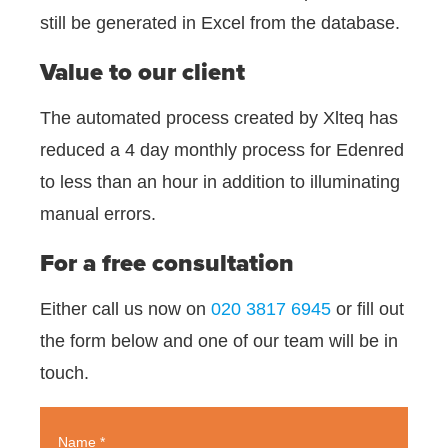
still be generated in Excel from the database.
Value to our client
The automated process created by Xlteq has
reduced a 4 day monthly process for Edenred
to less than an hour in addition to illuminating
manual errors.
For a free consultation
Either call us now on
020 3817 6945
or fill out
the form below and one of our team will be in
touch.
Name