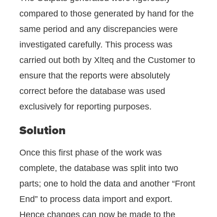
compared to those generated by hand for the
same period and any discrepancies were
investigated carefully. This process was
carried out both by Xlteq and the Customer to
ensure that the reports were absolutely
correct before the database was used
exclusively for reporting purposes.
Solution
Once this first phase of the work was
complete, the database was split into two
parts; one to hold the data and another “Front
End” to process data import and export.
Hence changes can now be made to the