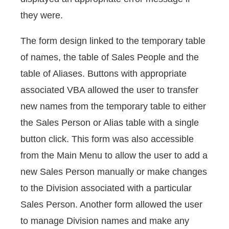
they were.
The form design linked to the temporary table
of names, the table of Sales People and the
table of Aliases. Buttons with appropriate
associated VBA allowed the user to transfer
new names from the temporary table to either
the Sales Person or Alias table with a single
button click. This form was also accessible
from the Main Menu to allow the user to add a
new Sales Person manually or make changes
to the Division associated with a particular
Sales Person. Another form allowed the user
to manage Division names and make any