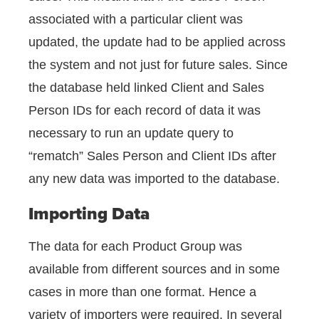
associated with a particular client was
updated, the update had to be applied across
the system and not just for future sales. Since
the database held linked Client and Sales
Person IDs for each record of data it was
necessary to run an update query to
“rematch” Sales Person and Client IDs after
any new data was imported to the database.
Importing Data
The data for each Product Group was
available from different sources and in some
cases in more than one format. Hence a
variety of importers were required. In several