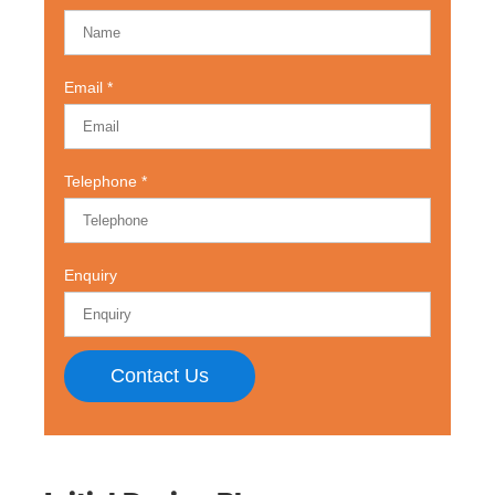
Email
Telephone
Enquiry
Contact Us