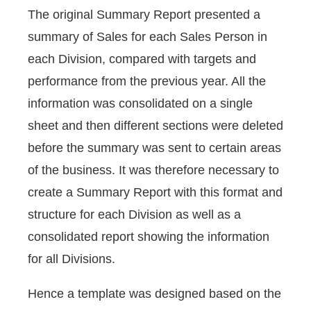
The original Summary Report presented a
summary of Sales for each Sales Person in
each Division, compared with targets and
performance from the previous year. All the
information was consolidated on a single
sheet and then different sections were deleted
before the summary was sent to certain areas
of the business. It was therefore necessary to
create a Summary Report with this format and
structure for each Division as well as a
consolidated report showing the information
for all Divisions.
Hence a template was designed based on the