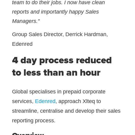
team to do their jobs. I now have clean
reports and importantly happy Sales
Managers."
Group Sales Director, Derrick Hardman,
Edenred
4 day process reduced
to less than an hour
Global specialises in prepaid corporate
services,
Edenred
, approach Xlteq to
streamline, centralise and develop their sales
reporting process.