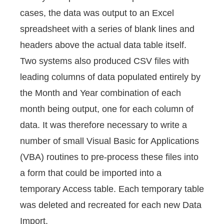
cases, the data was output to an Excel
spreadsheet with a series of blank lines and
headers above the actual data table itself.
Two systems also produced CSV files with
leading columns of data populated entirely by
the Month and Year combination of each
month being output, one for each column of
data. It was therefore necessary to write a
number of small Visual Basic for Applications
(VBA) routines to pre-process these files into
a form that could be imported into a
temporary Access table. Each temporary table
was deleted and recreated for each new Data
Import.