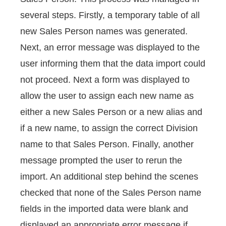
several steps. Firstly, a temporary table of all
new Sales Person names was generated.
Next, an error message was displayed to the
user informing them that the data import could
not proceed. Next a form was displayed to
allow the user to assign each new name as
either a new Sales Person or a new alias and
if a new name, to assign the correct Division
name to that Sales Person. Finally, another
message prompted the user to rerun the
import. An additional step behind the scenes
checked that none of the Sales Person name
fields in the imported data were blank and
displayed an appropriate error message if