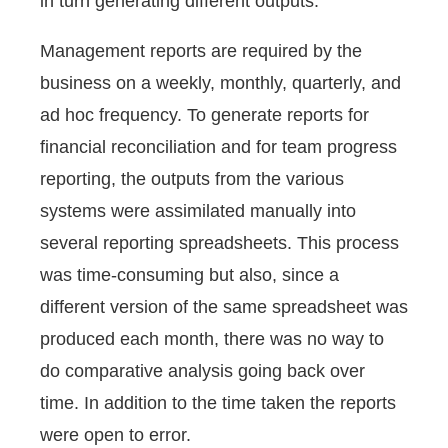
in turn generating different outputs.
Management reports are required by the
business on a weekly, monthly, quarterly, and
ad hoc frequency. To generate reports for
financial reconciliation and for team progress
reporting, the outputs from the various
systems were assimilated manually into
several reporting spreadsheets. This process
was time-consuming but also, since a
different version of the same spreadsheet was
produced each month, there was no way to
do comparative analysis going back over
time. In addition to the time taken the reports
were open to error.