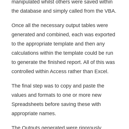
manipulated whilst others were saved within
the database and simply called from the VBA.
Once all the necessary output tables were
generated and combined, each was exported
to the appropriate template and then any
calculations within the template could be run
to generate the finished report. All of this was
controlled within Access rather than Excel.
The final step was to copy and paste the
values and formats to one or more new
Spreadsheets before saving these with
appropriate names.
The Outputs generated were rigorously