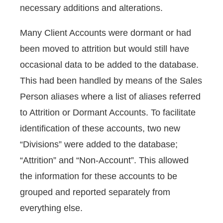
necessary additions and alterations.
Many Client Accounts were dormant or had
been moved to attrition but would still have
occasional data to be added to the database.
This had been handled by means of the Sales
Person aliases where a list of aliases referred
to Attrition or Dormant Accounts. To facilitate
identification of these accounts, two new
“Divisions” were added to the database;
“Attrition” and “Non-Account”. This allowed
the information for these accounts to be
grouped and reported separately from
everything else.