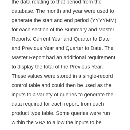
the data relating to that period from the
database. The month and year were used to
generate the start and end period (YYYYMM)
for each section of the Summary and Master
Reports: Current Year and Quarter to Date
and Previous Year and Quarter to Date. The
Master Report had an additional requirement
to display the total of the Previous Year.
These values were stored in a single-record
control table and could then be used as the
inputs to a variety of queries to generate the
data required for each report, from each
product type table. Some queries were run
within the VBA to allow the inputs to be