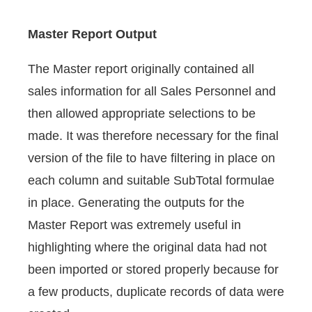
Master Report Output
The Master report originally contained all
sales information for all Sales Personnel and
then allowed appropriate selections to be
made. It was therefore necessary for the final
version of the file to have filtering in place on
each column and suitable SubTotal formulae
in place. Generating the outputs for the
Master Report was extremely useful in
highlighting where the original data had not
been imported or stored properly because for
a few products, duplicate records of data were