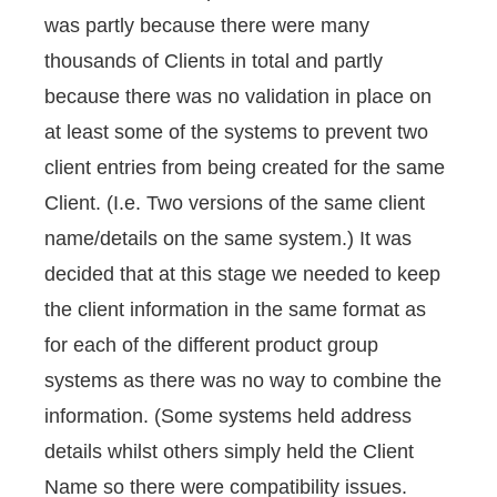
was partly because there were many
thousands of Clients in total and partly
because there was no validation in place on
at least some of the systems to prevent two
client entries from being created for the same
Client. (I.e. Two versions of the same client
name/details on the same system.) It was
decided that at this stage we needed to keep
the client information in the same format as
for each of the different product group
systems as there was no way to combine the
information. (Some systems held address
details whilst others simply held the Client
Name so there were compatibility issues.