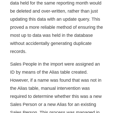
data held for the same reporting month would
be deleted and over-written, rather than just
updating this data with an update query. This
proved a more reliable method of ensuring the
most up to data was held in the database
without accidentally generating duplicate
records.
Sales People in the import were assigned an
ID by means of the Alias table created.
However, if a name was found that was not in
the Alias table, manual intervention was
required to determine whether this was a new
Sales Person or a new Alias for an existing
Sales Person. This process was managed in