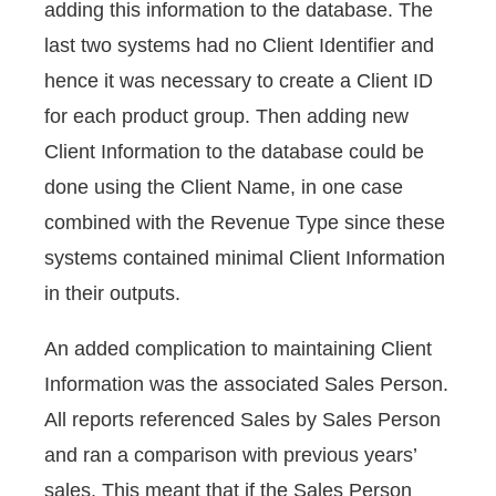
adding this information to the database. The
last two systems had no Client Identifier and
hence it was necessary to create a Client ID
for each product group. Then adding new
Client Information to the database could be
done using the Client Name, in one case
combined with the Revenue Type since these
systems contained minimal Client Information
in their outputs.
An added complication to maintaining Client
Information was the associated Sales Person.
All reports referenced Sales by Sales Person
and ran a comparison with previous years’
sales. This meant that if the Sales Person