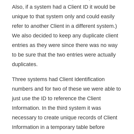
Also, if a system had a Client ID it would be
unique to that system only and could easily
refer to another Client in a different system.)
We also decided to keep any duplicate client
entries as they were since there was no way
to be sure that the two entries were actually
duplicates.
Three systems had Client Identification
numbers and for two of these we were able to
just use the ID to reference the Client
Information. In the third system it was
necessary to create unique records of Client
Information in a temporary table before