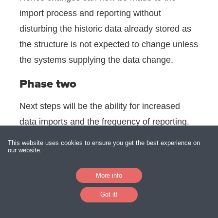
import process and reporting without
disturbing the historic data already stored as
the structure is not expected to change unless
the systems supplying the data change.
Phase two
Next steps will be the ability for increased
data imports and the frequency of reporting.
There is also a need to begin to consolidate
This website uses cookies to ensure you get the best experience on
our website.
the customer data from the various systems
to create a single, unique ID for all clients.
More info
We also envisage automating an email
Got it!
process for daily reporting to Directors,