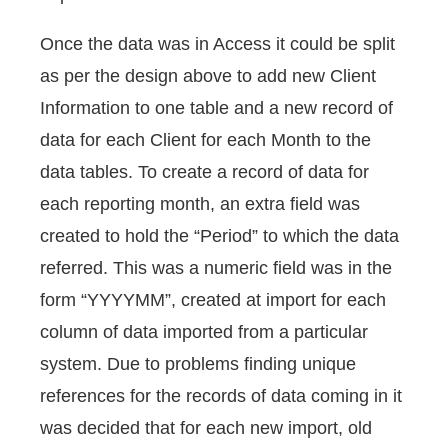
Once the data was in Access it could be split
as per the design above to add new Client
Information to one table and a new record of
data for each Client for each Month to the
data tables. To create a record of data for
each reporting month, an extra field was
created to hold the “Period” to which the data
referred. This was a numeric field was in the
form “YYYYMM”, created at import for each
column of data imported from a particular
system. Due to problems finding unique
references for the records of data coming in it
was decided that for each new import, old