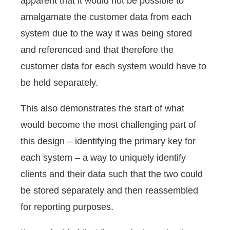
apparent that it would not be possible to
amalgamate the customer data from each
system due to the way it was being stored
and referenced and that therefore the
customer data for each system would have to
be held separately.
This also demonstrates the start of what
would become the most challenging part of
this design – identifying the primary key for
each system – a way to uniquely identify
clients and their data such that the two could
be stored separately and then reassembled
for reporting purposes.