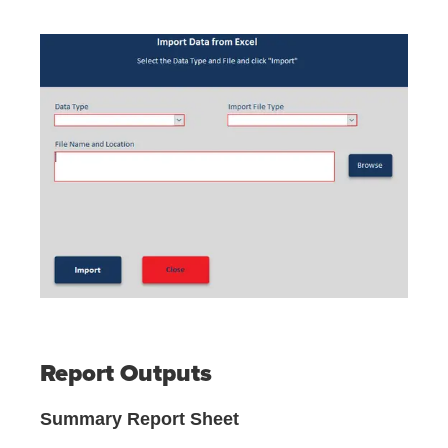
Report Outputs
Summary Report Sheet