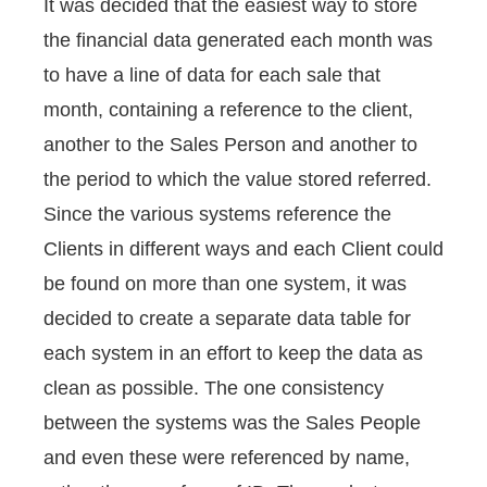
It was decided that the easiest way to store
the financial data generated each month was
to have a line of data for each sale that
month, containing a reference to the client,
another to the Sales Person and another to
the period to which the value stored referred.
Since the various systems reference the
Clients in different ways and each Client could
be found on more than one system, it was
decided to create a separate data table for
each system in an effort to keep the data as
clean as possible. The one consistency
between the systems was the Sales People
and even these were referenced by name,