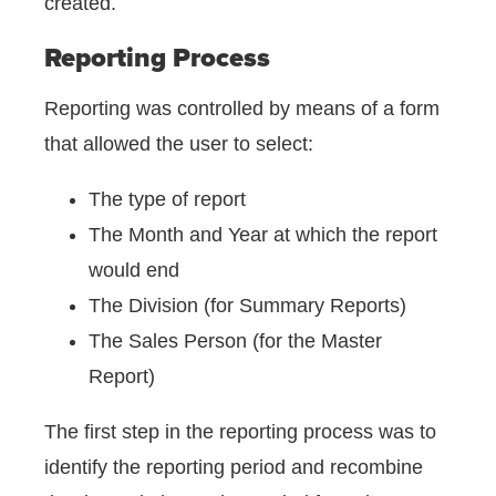
created.
Reporting Process
Reporting was controlled by means of a form
that allowed the user to select:
The type of report
The Month and Year at which the report
would end
The Division (for Summary Reports)
The Sales Person (for the Master
Report)
The first step in the reporting process was to
identify the reporting period and recombine