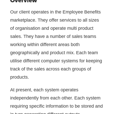
Overview
Our client operates in the Employee Benefits
marketplace. They offer services to all sizes
of organisation and operate multi product
sales. They have a number of sales teams
working within different areas both
geographically and product mix. Each team
utilise different computer systems for keeping
track of the sales across each groups of
products.
At present, each system operates
independently from each other. Each system
requiring specific information to be stored and