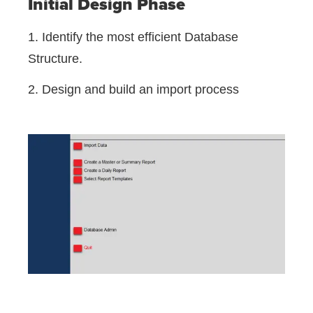
Initial Design Phase
1. Identify the most efficient Database
Structure.
2. Design and build an import process