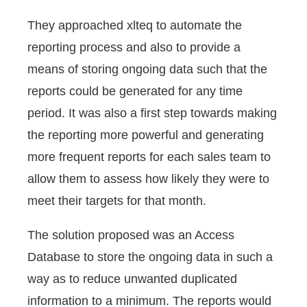
They approached xlteq to automate the
reporting process and also to provide a
means of storing ongoing data such that the
reports could be generated for any time
period. It was also a first step towards making
the reporting more powerful and generating
more frequent reports for each sales team to
allow them to assess how likely they were to
meet their targets for that month.
The solution proposed was an Access
Database to store the ongoing data in such a
way as to reduce unwanted duplicated
information to a minimum. The reports would