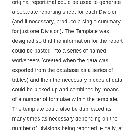
original report that could be used to generate
a separate reporting sheet for each Division
(and if necessary, produce a single summary
for just one Division). The Template was
designed so that the information for the report
could be pasted into a series of named
worksheets (created when the data was
exported from the database as a series of
tables) and then the necessary pieces of data
could be picked up and combined by means
of a number of formulae within the template.
The template could also be duplicated as
many times as necessary depending on the
number of Divisions being reported. Finally, at