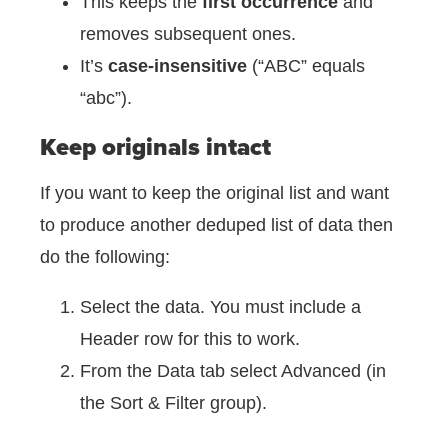
This keeps the
first occurrence
and
removes subsequent ones.
It’s
case-insensitive
(“ABC” equals
“abc”).
Keep originals intact
If you want to keep the original list and want
to produce another deduped list of data then
do the following:
Select the data. You must include a
Header row for this to work.
From the Data tab select Advanced (in
the Sort & Filter group).