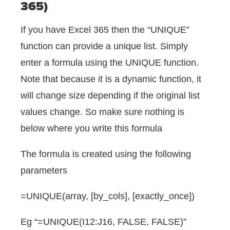
365)
If you have Excel 365 then the “UNIQUE”
function can provide a unique list. Simply
enter a formula using the UNIQUE function.
Note that because it is a dynamic function, it
will change size depending if the original list
values change. So make sure nothing is
below where you write this formula
The formula is created using the following
parameters
=UNIQUE(array, [by_cols], [exactly_once])
Eg “=UNIQUE(I12:J16, FALSE, FALSE)”