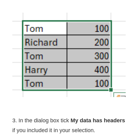
3. In the dialog box tick
My data has headers
if you included it in your selection.