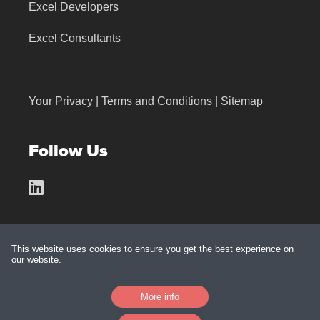
Excel Developers
Excel Consultants
Your Privacy
|
Terms and Conditions
|
Sitemap
Follow Us
This website uses cookies to ensure you get the best experience on
our website.
Made with
by
BarkWeb
More info
Platform:
Jolojo