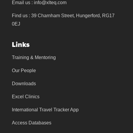
Email us :
info@xlteq.com
Find us : 39 Charnham Street, Hungerford, RG17
0EJ
Links
Training & Mentoring
Our People
Downloads
Excel Clinics
International Travel Tracker App
Access Databases