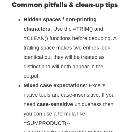
Common pitfalls & clean-up tips
Hidden spaces / non-printing
characters
: Use the =TRIM() and
=CLEAN() functions before deduping. A
trailing space makes two entries look
identical but they will be treated as
distinct and will both appear in the
output.
Mixed case expectations
: Excel’s
native tools are case-insensitive. If you
need
case-sensitive
uniqueness then
you can use a formula like
=SUMPRODUCT(--