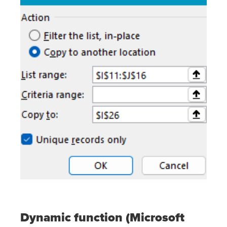
Dynamic function (Microsoft