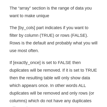
The “array” section is the range of data you
want to make unique
The [by_cols] part indicates if you want to
filter by column (TRUE) or rows (FALSE).
Rows is the default and probably what you will
use most often.
If [exactly_once] is set to FALSE then
duplicates will be removed. If it is set to TRUE
then the resulting table will only show data
which appears once. In other words ALL
duplicates will be removed and only rows (or
columns) which do not have any duplicates