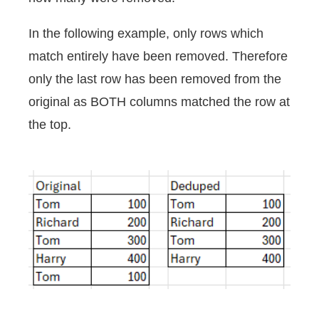
In the following example, only rows which
match entirely have been removed. Therefore
only the last row has been removed from the
original as BOTH columns matched the row at
the top.