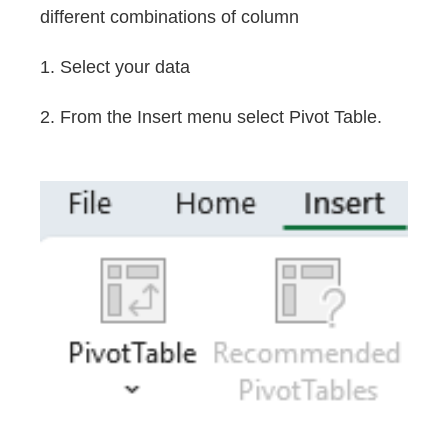
different combinations of column
1. Select your data
2. From the Insert menu select Pivot Table.