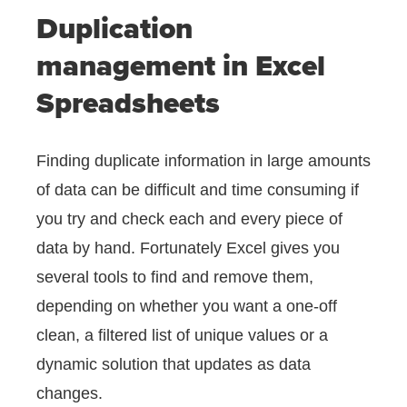
Duplication
management in Excel
Spreadsheets
Finding duplicate information in large amounts
of data can be difficult and time consuming if
you try and check each and every piece of
data by hand. Fortunately Excel gives you
several tools to find and remove them,
depending on whether you want a one-off
clean, a filtered list of unique values or a
dynamic solution that updates as data
changes.