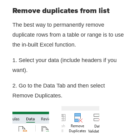
Remove duplicates from list
The best way to permanently remove
duplicate rows from a table or range is to use
the in-built Excel function.
1. Select your data (include headers if you
want).
2. Go to the Data Tab and then select
Remove Duplicates.