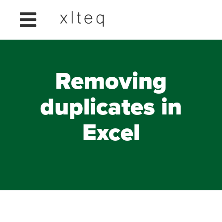
Removing
duplicates in
Excel