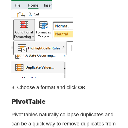
3. Choose a format and click
OK
PivotTable
PivotTables naturally collapse duplicates and
can be a quick way to remove duplicates from