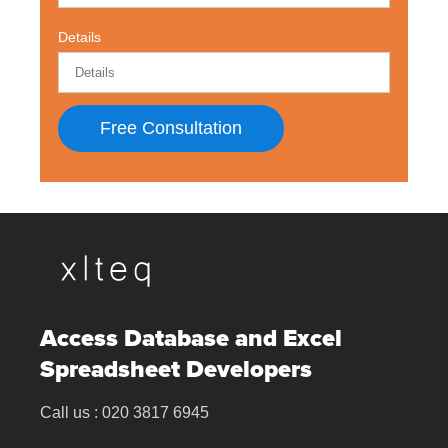
Details
Free Consultation
Access Database and Excel
Spreadsheet Developers
Call us :
020 3817 6945