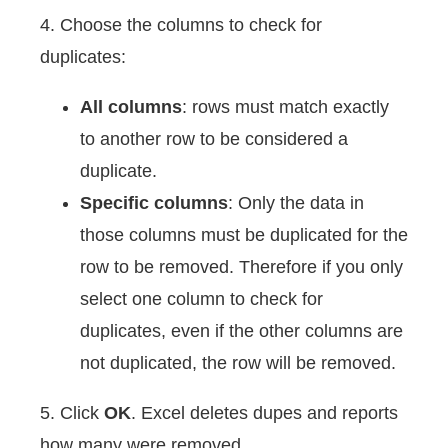
4. Choose the columns to check for
duplicates:
All columns
: rows must match exactly
to another row to be considered a
duplicate.
Specific columns
: Only the data in
those columns must be duplicated for the
row to be removed. Therefore if you only
select one column to check for
duplicates, even if the other columns are
not duplicated, the row will be removed.
5. Click
OK
. Excel deletes dupes and reports
how many were removed.