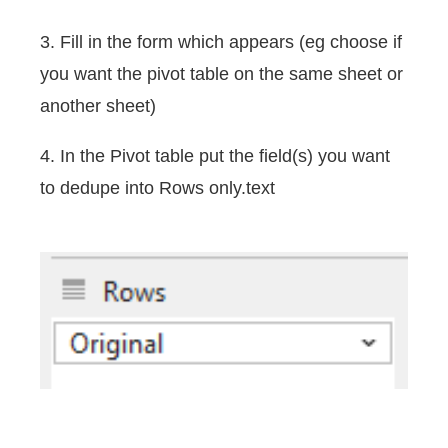
3. Fill in the form which appears (eg choose if
you want the pivot table on the same sheet or
another sheet)
4. In the Pivot table put the field(s) you want
to dedupe into Rows only.text