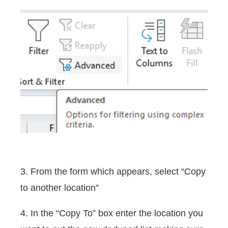
3. From the form which appears, select “Copy
to another location”
4. In the “Copy To” box enter the location you