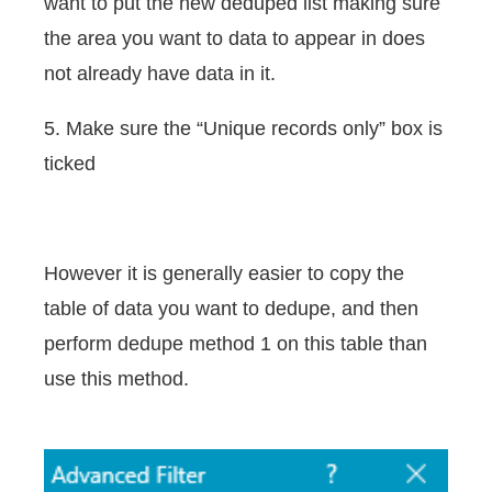
want to put the new deduped list making sure
the area you want to data to appear in does
not already have data in it.
5. Make sure the “Unique records only” box is
ticked
However it is generally easier to copy the
table of data you want to dedupe, and then
perform dedupe method 1 on this table than
use this method.