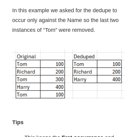
In this example we asked for the dedupe to
occur only against the Name so the last two
instances of “Tom” were removed.
Tips