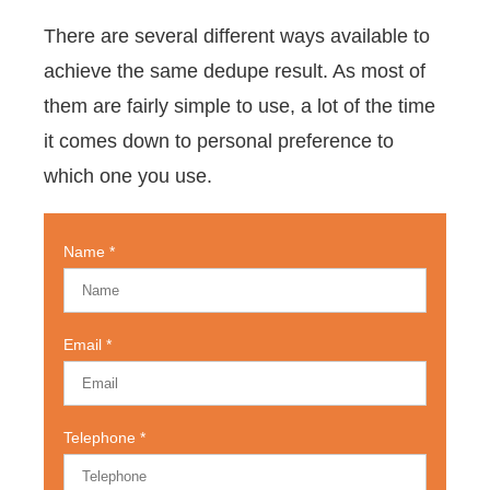
There are several different ways available to
achieve the same dedupe result. As most of
them are fairly simple to use, a lot of the time
it comes down to personal preference to
which one you use.
Name
Email
Telephone