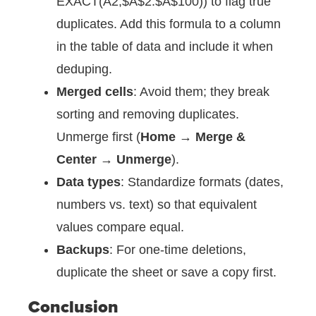
EXACT(A2,$A$2:$A$100)) to flag true
duplicates. Add this formula to a column
in the table of data and include it when
deduping.
Merged cells
: Avoid them; they break
sorting and removing duplicates.
Unmerge first (
Home → Merge &
Center → Unmerge
).
Data types
: Standardize formats (dates,
numbers vs. text) so that equivalent
values compare equal.
Backups
: For one-time deletions,
duplicate the sheet or save a copy first.
Conclusion