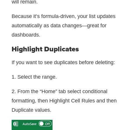
will remain.
Because it’s formula-driven, your list updates
automatically as data changes—great for
dashboards.
Highlight Duplicates
If you want to see duplicates before deleting:
1. Select the range.
2. From the “Home” tab select conditional
formatting, then Highlight Cell Rules and then
Duplicate values.