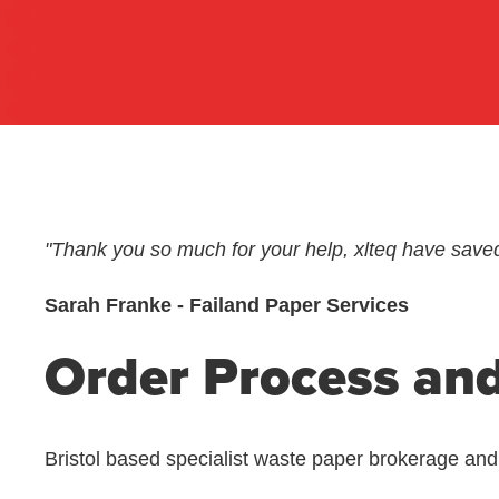
"Thank you so much for your help, xlteq have save
Sarah Franke - Failand Paper Services
Order Process and
Bristol based specialist waste paper brokerage an