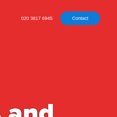
020 3817 6945
Contact
s and