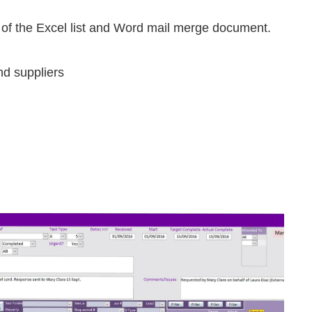
 of the Excel list and Word mail merge document.
nd suppliers