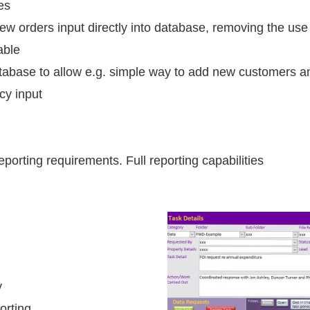
es
w orders input directly into database, removing the use
able
atabase to allow e.g. simple way to add new customers a
cy input
porting requirements. Full reporting capabilities
y
orting