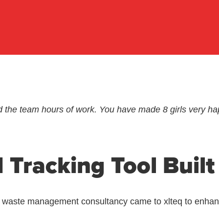
d the team hours of work. You have made 8 girls very ha
 Tracking Tool Built
d waste management consultancy came to xlteq to enhance