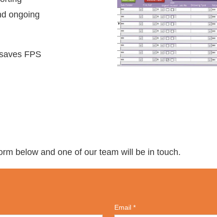
and ongoing
 saves FPS
 form below and one of our team will be in touch.
Email