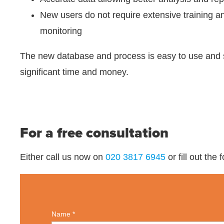
New users do not require extensive training 
monitoring
The new database and process is easy to use and
significant time and money.
For a free consultation
Either call us now on
020 3817 6945
or fill out the
Name