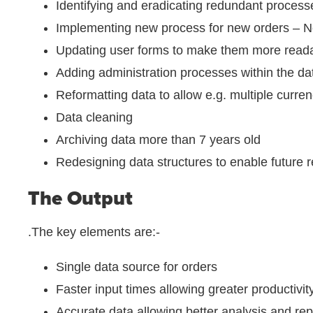
Identifying and eradicating redundant process
Implementing new process for new orders – Ne
Updating user forms to make them more read
Adding administration processes within the d
Reformatting data to allow e.g. multiple curren
Data cleaning
Archiving data more than 7 years old
Redesigning data structures to enable future re
The Output
.The key elements are:-
Single data source for orders
Faster input times allowing greater productivit
Accurate data allowing better analysis and rep