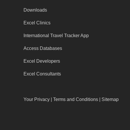
Downloads
Excel Clinics
International Travel Tracker App
Access Databases
Excel Developers
Excel Consultants
Your Privacy
|
Terms and Conditions
|
Sitemap