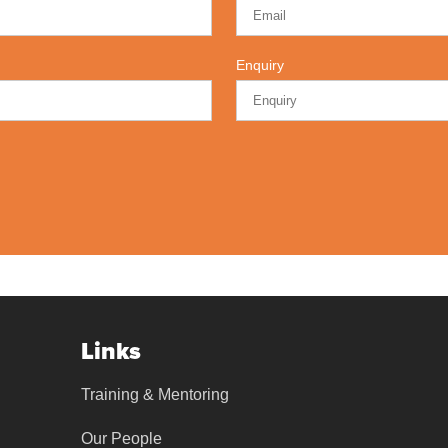
Enquiry
Links
Training & Mentoring
Our People