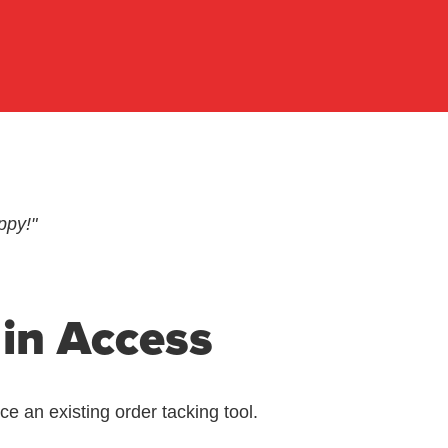
ppy!"
 in Access
 an existing order tacking tool.