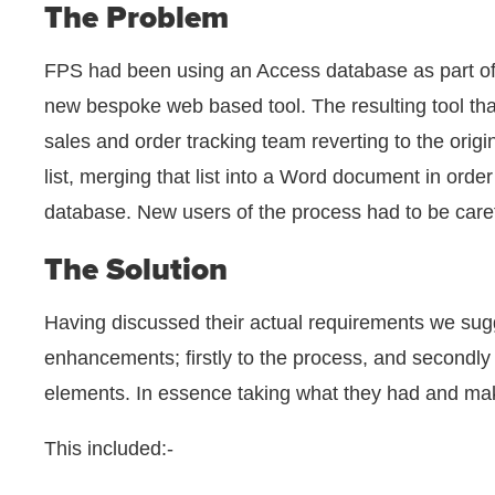
The Problem
FPS had been using an Access database as part of 
new bespoke web based tool. The resulting tool tha
sales and order tracking team reverting to the origi
list, merging that list into a Word document in orde
database. New users of the process had to be caref
The Solution
Having discussed their actual requirements we sugg
enhancements; firstly to the process, and secondly
elements. In essence taking what they had and maki
This included:-