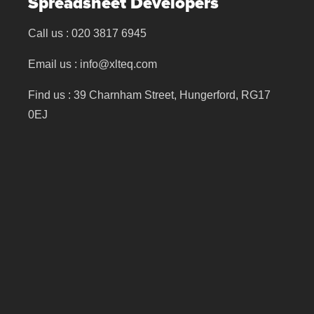
Spreadsheet Developers
Call us :
020 3817 6945
Email us :
info@xlteq.com
Find us : 39 Charnham Street, Hungerford, RG17
0EJ