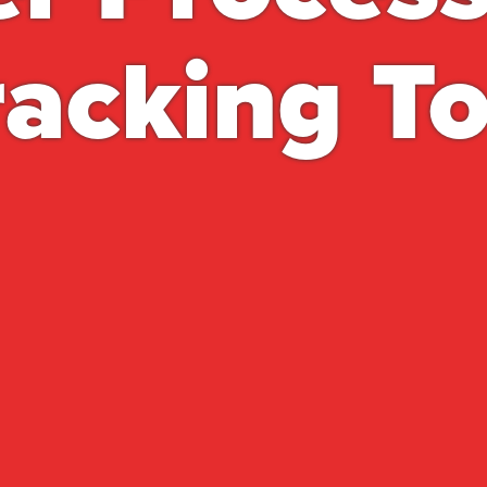
racking To