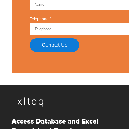
Telephone
Contact Us
Access Database and Excel