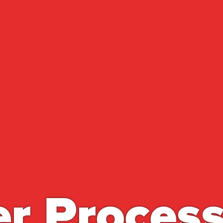
r Proces