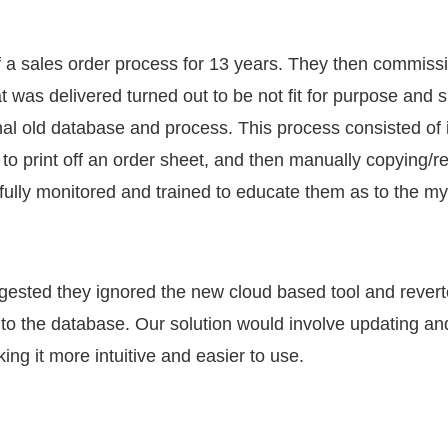
a sales order process for 13 years. They then commiss
t was delivered turned out to be not fit for purpose and
nal old database and process. This process consisted of in
r to print off an order sheet, and then manually copying/r
ully monitored and trained to educate them as to the myr
ested they ignored the new cloud based tool and reverte
 to the database. Our solution would involve updating a
ng it more intuitive and easier to use.