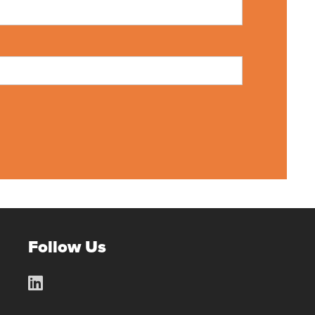
Follow Us