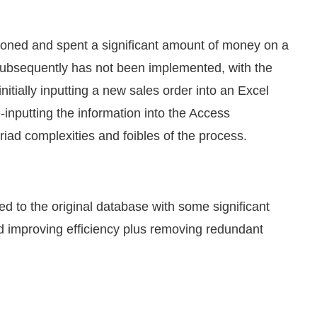
ioned and spent a significant amount of money on a
 subsequently has not been implemented, with the
itially inputting a new sales order into an Excel
e-inputting the information into the Access
iad complexities and foibles of the process.
d to the original database with some significant
nd improving efficiency plus removing redundant