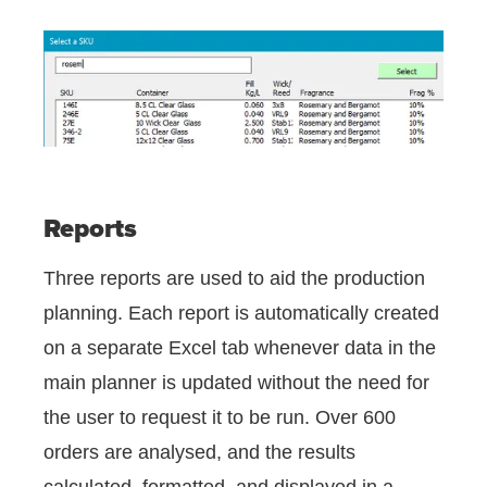
Reports
Three reports are used to aid the production
planning. Each report is automatically created
on a separate Excel tab whenever data in the
main planner is updated without the need for
the user to request it to be run. Over 600
orders are analysed, and the results