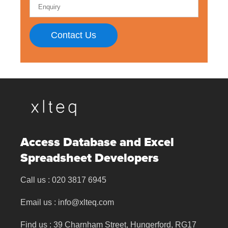
Contact Us
Access Database and Excel
Spreadsheet Developers
Call us :
020 3817 6945
Email us :
info@xlteq.com
Find us : 39 Charnham Street, Hungerford, RG17