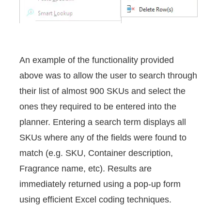
An example of the functionality provided
above was to allow the user to search through
their list of almost 900 SKUs and select the
ones they required to be entered into the
planner. Entering a search term displays all
SKUs where any of the fields were found to
match (e.g. SKU, Container description,
Fragrance name, etc). Results are
immediately returned using a pop-up form
using efficient Excel coding techniques.