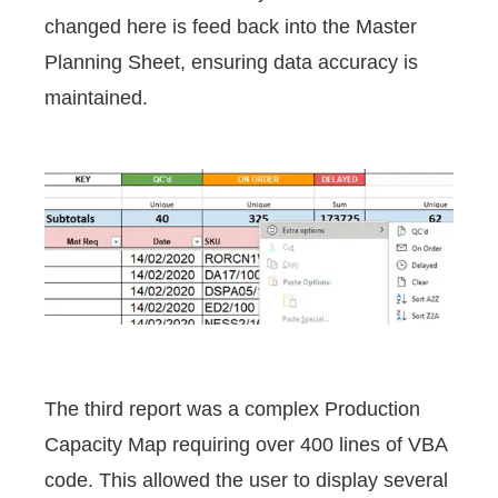
changed here is feed back into the Master
Planning Sheet, ensuring data accuracy is
maintained.
The third report was a complex Production
Capacity Map requiring over 400 lines of VBA
code. This allowed the user to display several