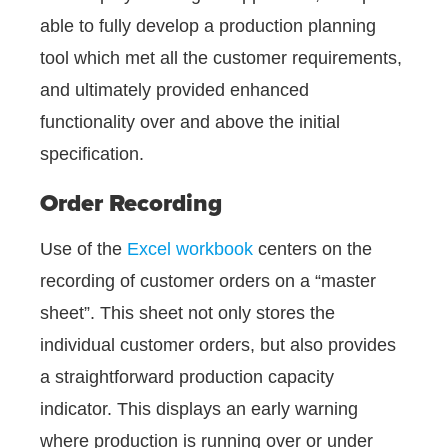
able to fully develop a production planning
tool which met all the customer requirements,
and ultimately provided enhanced
functionality over and above the initial
specification.
Order Recording
Use of the
Excel workbook
centers on the
recording of customer orders on a “master
sheet”. This sheet not only stores the
individual customer orders, but also provides
a straightforward production capacity
indicator. This displays an early warning
where production is running over or under