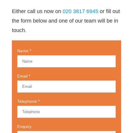
Either call us now on
020 3817 6945
or fill out
the form below and one of our team will be in
touch.
Name
Email
Telephone
Enquiry