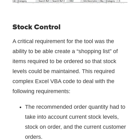
Stock Control
A critical requirement for the tool was the
ability to be able create a “shopping list” of
items required to be ordered so that stock
levels could be maintained. This required
complex Excel VBA code to deal with the
following requirements:
The recommended order quantity had to
take into account current stock levels,
stock on order, and the current customer
orders.