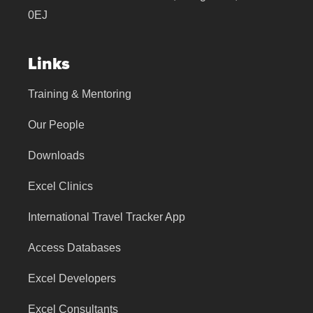
0EJ
Links
Training & Mentoring
Our People
Downloads
Excel Clinics
International Travel Tracker App
Access Databases
Excel Developers
Excel Consultants