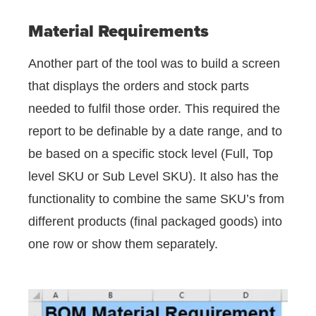
Material Requirements
Another part of the tool was to build a screen
that displays the orders and stock parts
needed to fulfil those order. This required the
report to be definable by a date range, and to
be based on a specific stock level (Full, Top
level SKU or Sub Level SKU). It also has the
functionality to combine the same SKU’s from
different products (final packaged goods) into
one row or show them separately.