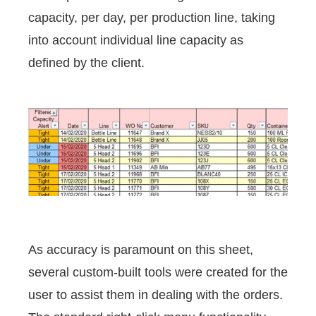
capacity, per day, per production line, taking
into account individual line capacity as
defined by the client.
As accuracy is paramount on this sheet,
several custom-built tools were created for the
user to assist them in dealing with the orders.