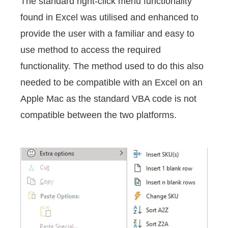
The standard right-click menu functionality
found in Excel was utilised and enhanced to
provide the user with a familiar and easy to
use method to access the required
functionality. The method used to do this also
needed to be compatible with an Excel on an
Apple Mac as the standard VBA code is not
compatible between the two platforms.