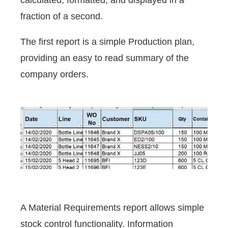
calculated, formatted, and displayed in a
fraction of a second.
The first report is a simple Production plan,
providing an easy to read summary of the
company orders.
A Material Requirements report allows simple
stock control functionality. Information