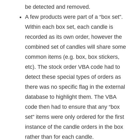
be detected and removed.
A few products were part of a “box set”.
Within each box set, each candle is
recorded as its own order, however the
combined set of candles will share some
common items (e.g. box, box stickers,
etc). The stock order VBA code had to
detect these special types of orders as
there was no specific flag in the external
database to highlight them. The VBA
code then had to ensure that any “box
set” items were only ordered for the first
instance of the candle orders in the box
rather than for each candle.