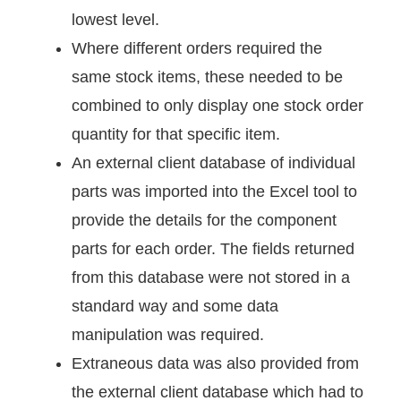
lowest level.
Where different orders required the
same stock items, these needed to be
combined to only display one stock order
quantity for that specific item.
An external client database of individual
parts was imported into the Excel tool to
provide the details for the component
parts for each order. The fields returned
from this database were not stored in a
standard way and some data
manipulation was required.
Extraneous data was also provided from
the external client database which had to