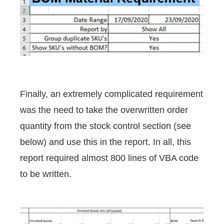
Finally, an extremely complicated requirement
was the need to take the overwritten order
quantity from the stock control section (see
below) and use this in the report. In all, this
report required almost 800 lines of VBA code
to be written.