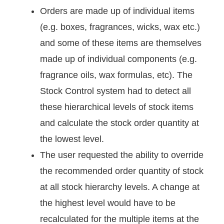
Orders are made up of individual items
(e.g. boxes, fragrances, wicks, wax etc.)
and some of these items are themselves
made up of individual components (e.g.
fragrance oils, wax formulas, etc). The
Stock Control system had to detect all
these hierarchical levels of stock items
and calculate the stock order quantity at
the lowest level.
The user requested the ability to override
the recommended order quantity of stock
at all stock hierarchy levels. A change at
the highest level would have to be
recalculated for the multiple items at the