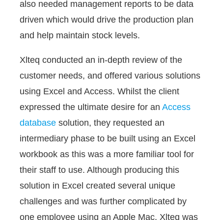
also needed management reports to be data
driven which would drive the production plan
and help maintain stock levels.
Xlteq conducted an in-depth review of the
customer needs, and offered various solutions
using Excel and Access. Whilst the client
expressed the ultimate desire for an
Access
database
solution, they requested an
intermediary phase to be built using an Excel
workbook as this was a more familiar tool for
their staff to use. Although producing this
solution in Excel created several unique
challenges and was further complicated by
one employee using an Apple Mac, Xlteq was