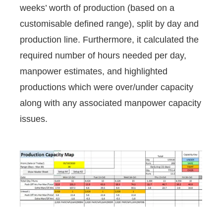
weeks’ worth of production (based on a
customisable defined range), split by day and
production line. Furthermore, it calculated the
required number of hours needed per day,
manpower estimates, and highlighted
productions which were over/under capacity
along with any associated manpower capacity
issues.