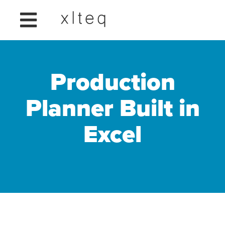
Production
Planner Built in
Excel