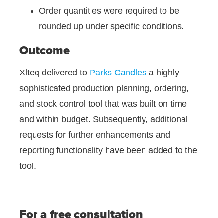
Order quantities were required to be
rounded up under specific conditions.
Outcome
Xlteq delivered to
Parks Candles
a highly
sophisticated production planning, ordering,
and stock control tool that was built on time
and within budget. Subsequently, additional
requests for further enhancements and
reporting functionality have been added to the
tool.
For a free consultation