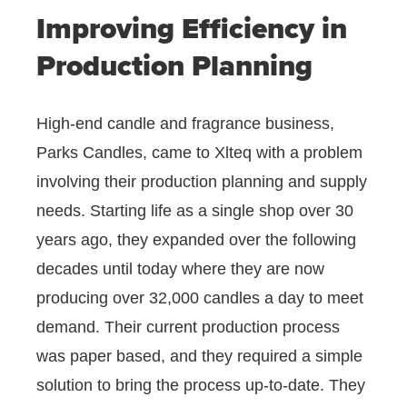
Improving Efficiency in
Production Planning
High-end candle and fragrance business,
Parks Candles, came to Xlteq with a problem
involving their production planning and supply
needs. Starting life as a single shop over 30
years ago, they expanded over the following
decades until today where they are now
producing over 32,000 candles a day to meet
demand. Their current production process
was paper based, and they required a simple
solution to bring the process up-to-date. They